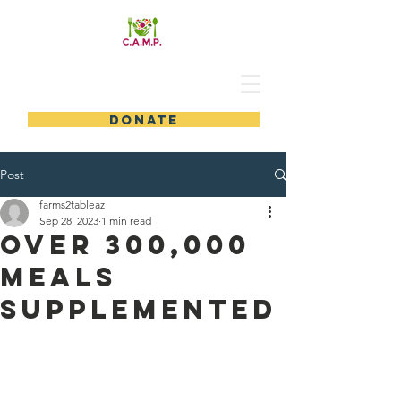
DONATE
Post
farms2tableaz
Sep 28, 2023
1 min read
Over 300,000
Meals
Supplemented