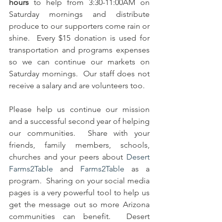
hours
 to help from 3:30-11:00AM on 
Saturday mornings and distribute 
produce to our supporters come rain or 
shine.  Every $15 donation is used for 
transportation and programs expenses 
so we can continue our markets on 
Saturday mornings.  Our staff does not 
receive a salary and are volunteers too.   
Please help us continue our mission 
and a successful second year of helping 
our communities.  Share with your 
friends, family members, schools, 
churches and your peers about 
Desert 
Farms2Table
 and 
Farms2Table
 as a 
program.  Sharing on your social media 
pages is a very powerful tool to help us 
get the message out so more Arizona 
communities can benefit.  Desert 