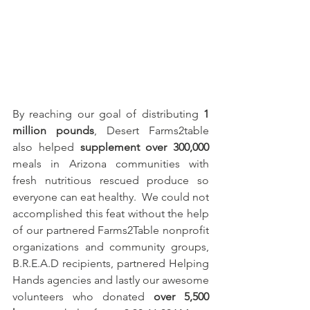
By reaching our goal of distributing 
1 
million pounds
, Desert Farms2table 
also helped 
supplement over 300,000
meals in Arizona communities with 
fresh nutritious rescued produce so 
everyone can eat healthy.  We could not 
accomplished this feat without the help 
of our partnered Farms2Table nonprofit 
organizations and community groups, 
B.R.E.A.D recipients, partnered Helping 
Hands agencies and lastly our awesome 
volunteers who donated 
over 5,500 