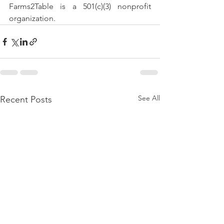
Farms2Table is a 501(c)(3) nonprofit 
organization.
See All
Recent Posts