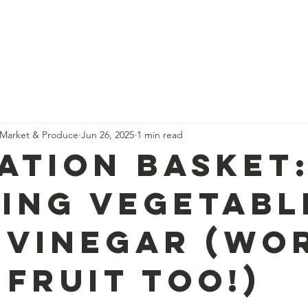
Schedule) C.A.M.P. Farmers Market
Donate
Volunteer
Ev
Market & Produce
Jun 26, 2025
1 min read
ation Basket
ing Vegetabl
 Vinegar (Wo
 Fruit Too!)