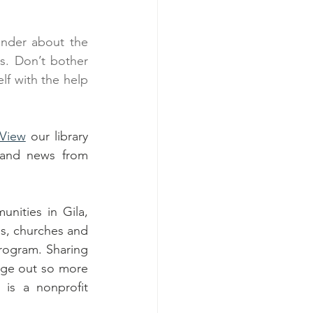
nder about the 
s. Don’t bother 
f with the help 
View
 our library 
and news from 
ities in Gila, 
s, churches and 
ogram. Sharing 
age out so more 
s a nonprofit 