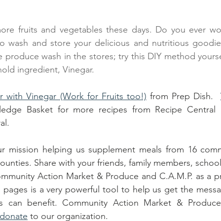
ore fruits and vegetables these days. Do you ever wo
to wash and store your delicious and nutritious goodie
 produce wash in the stores; try this DIY method yoursel
ld ingredient, Vinegar.
 with Vinegar (Work for Fruits too!)
 from Prep Dish.
edge Basket for more recipes from Recipe Central 
al.
r mission helping us supplement meals from 16 commun
ounties. Share with your friends, family members, school
mmunity Action Market & Produce and C.A.M.P. as a pr
 pages is a very powerful tool to help us get the mess
s can benefit. Community Action Market & Produce i
donate
 to our organization.