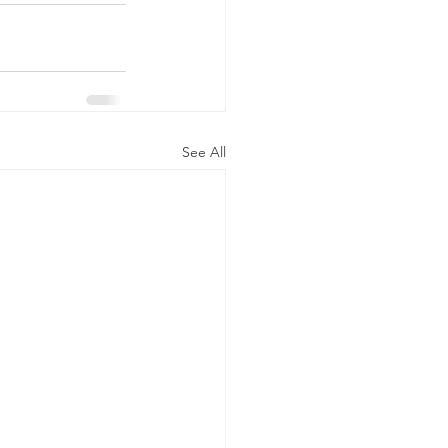
See All