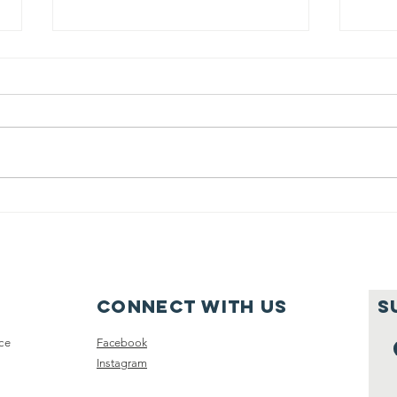
Education
Ed
Basket: How to
Ba
Wash Cherries
Ma
to Remove Dirt
Ho
and Pesticides
Le
Connect with us
S
Cl
ce
Facebook
Instagram