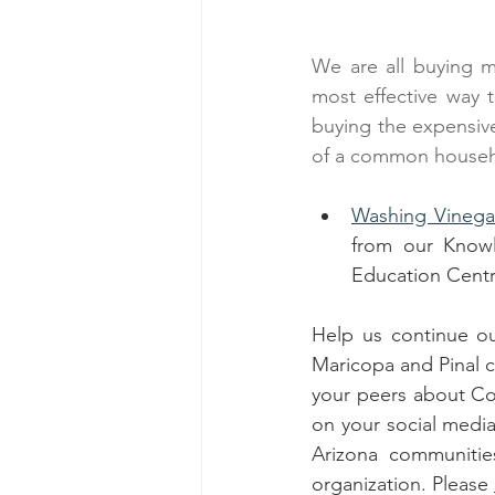
We are all buying m
most effective way 
buying the expensive
of a common househo
Washing Vinegar
from our Knowl
Education Centr
Help us continue ou
Maricopa and Pinal c
your peers about Co
on your social media
Arizona communitie
organization. Please 