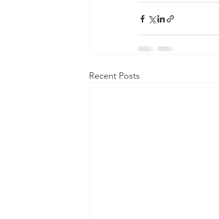
Recent Posts