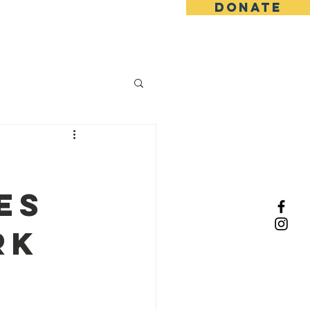
DONATE
ents
Knowledge Market
:
es
rk