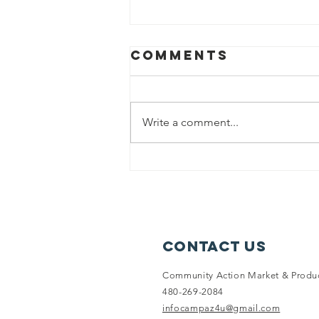
Comments
Write a comment...
Education
Basket: 9,200+
Meals
Supplemented
for the Month
Contact Us
of August
Community Action Market & Produ
480-269-2084
infocampaz4u@gmail.com