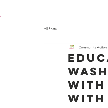
Home
Programs
(
All Posts
Community Action 
Educ
Wash
with
with