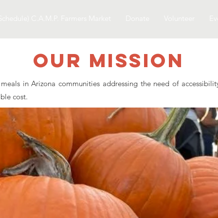
Schedule) C.A.M.P. Farmers Market
Donate
Volunteer
Ev
Our Mission
eals in Arizona communities addressing the need of accessibility 
able cost.