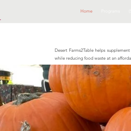
Home
Programs
(
Desert Farms2Table helps supplement m
while reducing food waste at an afford