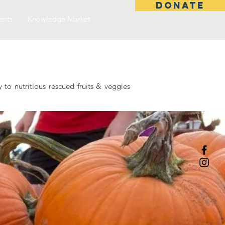
DONATE
ents
Knowledge Market
to nutritious rescued fruits & veggies