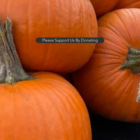
Please Support Us By Donating