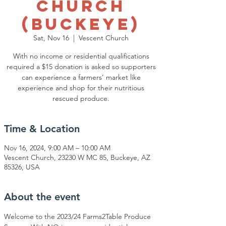
Church
(Buckeye)
Sat, Nov 16
  |  
Vescent Church
With no income or residential qualifications
required a $15 donation is asked so supporters
can experience a farmers’ market like
experience and shop for their nutritious
rescued produce.
Time & Location
Nov 16, 2024, 9:00 AM – 10:00 AM
Vescent Church, 23230 W MC 85, Buckeye, AZ
85326, USA
About the event
Welcome to the 2023/24 Farms2Table Produce 