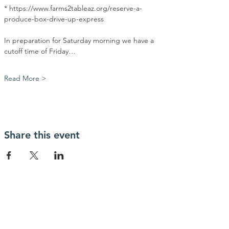
* https://www.farms2tableaz.org/reserve-a-
produce-box-drive-up-express
In preparation for Saturday morning we have a 
cutoff time of Friday…
Read More >
Share this event
Contact Us