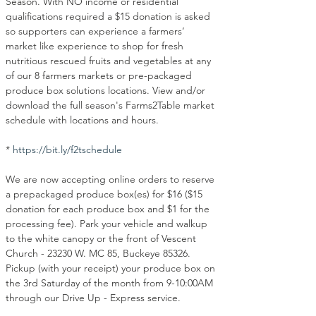
Season. With NO income or residential 
qualifications required a $15 donation is asked 
so supporters can experience a farmers’ 
market like experience to shop for fresh 
nutritious rescued fruits and vegetables at any 
of our 8 farmers markets or pre-packaged 
produce box solutions locations. View and/or 
download the full season's Farms2Table market 
schedule with locations and hours.
* 
https://bit.ly/f2tschedule
We are now accepting online orders to reserve 
a prepackaged produce box(es) for $16 ($15 
donation for each produce box and $1 for the 
processing fee). Park your vehicle and walkup 
to the white canopy or the front of Vescent 
Church - 23230 W. MC 85, Buckeye 85326. 
Pickup (with your receipt) your produce box on 
the 3rd Saturday of the month from 9-10:00AM 
through our Drive Up - Express service.