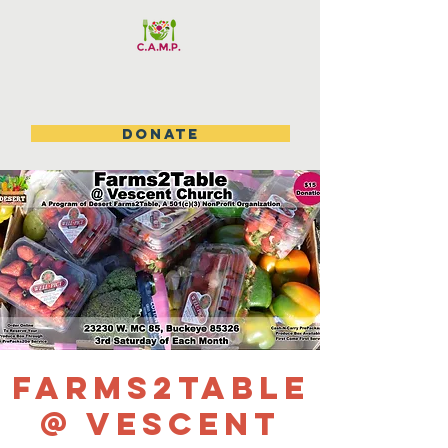
DONATE
Farms2table
@ Vescent