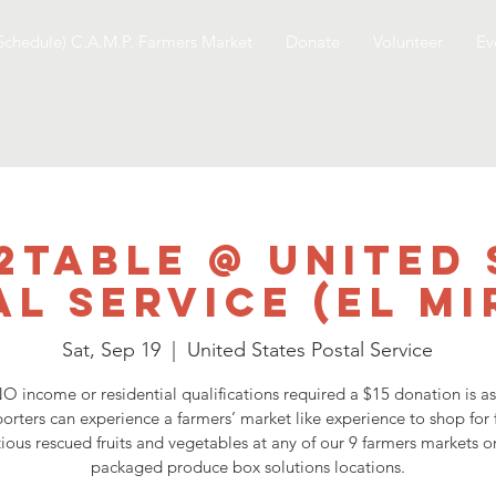
Schedule) C.A.M.P. Farmers Market
Donate
Volunteer
Ev
2Table @ United 
al Service (El Mi
Sat, Sep 19
  |  
United States Postal Service
O income or residential qualifications required a $15 donation is a
orters can experience a farmers’ market like experience to shop for 
tious rescued fruits and vegetables at any of our 9 farmers markets o
packaged produce box solutions locations.