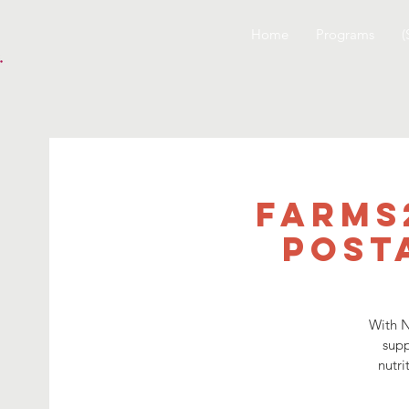
Home
Programs
(
Farms
Post
With N
supp
nutri