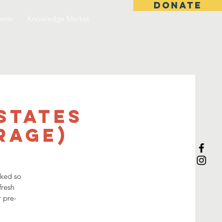
DONATE
ents
Knowledge Market
States
rage)
sked so
fresh
r pre-