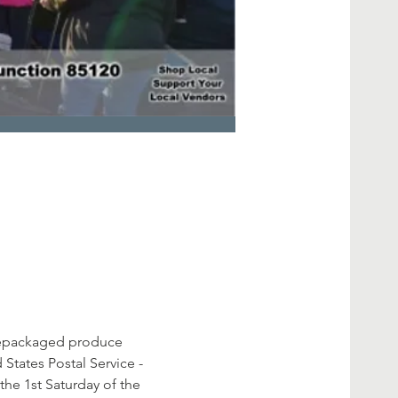
prepackaged produce 
States Postal Service - 
he 1st Saturday of the 