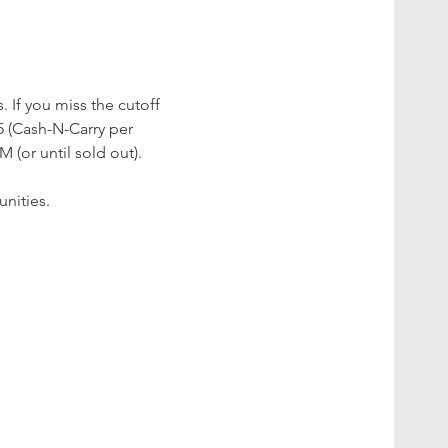
 If you miss the cutoff 
 (Cash-N-Carry per 
 (or until sold out).
nities.