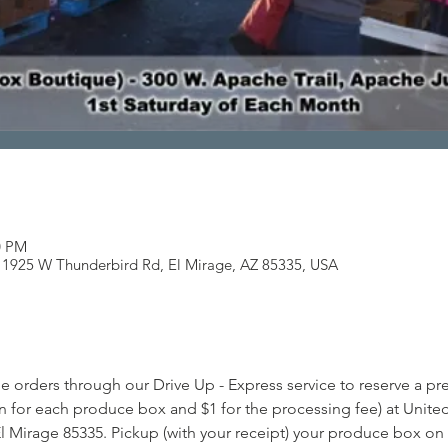
0 PM
, 11925 W Thunderbird Rd, El Mirage, AZ 85335, USA
e orders through our Drive Up - Express service to reserve a 
n for each produce box and $1 for the processing fee) at United 
l Mirage 85335. Pickup (with your receipt) your produce box on t