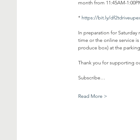
month from 11:45AM-1:00PM 
* 
https://bit.ly/df2tdriveup
In preparation for Saturday 
time or the online service 
produce box) at the parking 
Thank you for supporting o
Subscribe…
Read More >