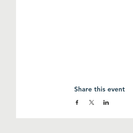
Share this event