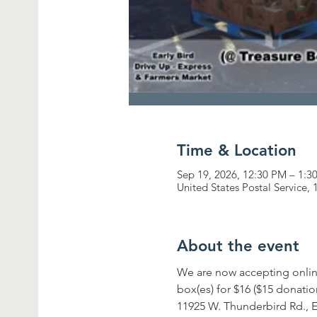
Time & Location
Sep 19, 2026, 12:30 PM – 1:3
United States Postal Service
About the event
We are now accepting onlin
box(es) for $16 ($15 donatio
11925 W. Thunderbird Rd., E