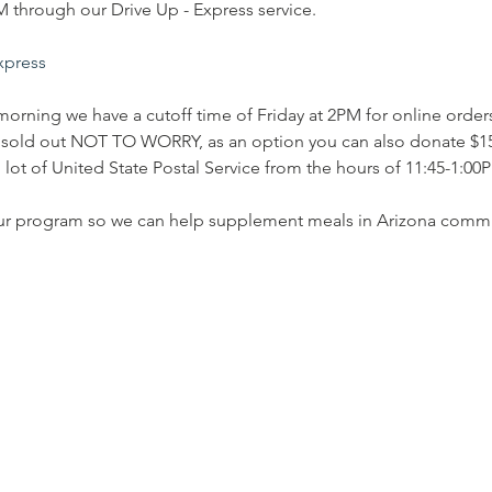
through our Drive Up - Express service.
express
morning we have a cutoff time of Friday at 2PM for online orders.
is sold out NOT TO WORRY, as an option you can also donate $15
lot of United State Postal Service from the hours of 11:45-1:00PM
ur program so we can help supplement meals in Arizona commu