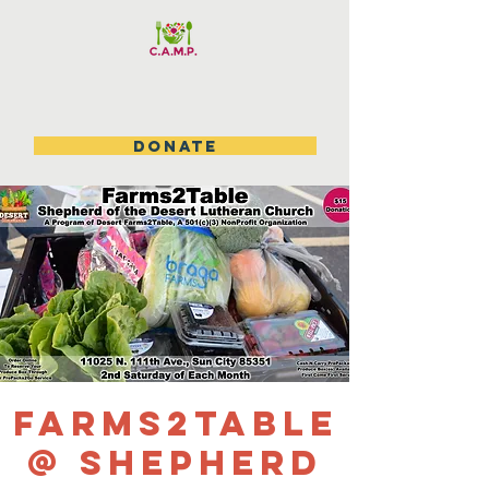
DONATE
Farms2Table
@ Shepherd