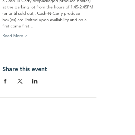
a Cash-N-Carry prepackaged produce box(es) 
at the parking lot from the hours of 1:45-2:45PM 
(or until sold out). Cash-N-Carry produce 
box(es) are limited upon availability and on a 
first come first…
Read More >
Share this event
Contact Us
Community Action Market & Produce
480-269-2084