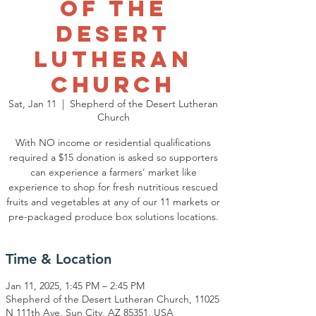
of the
Desert
Lutheran
Church
Sat, Jan 11
  |  
Shepherd of the Desert Lutheran
Church
With NO income or residential qualifications
required a $15 donation is asked so supporters
can experience a farmers’ market like
experience to shop for fresh nutritious rescued
fruits and vegetables at any of our 11 markets or
pre-packaged produce box solutions locations.
Time & Location
Jan 11, 2025, 1:45 PM – 2:45 PM
Shepherd of the Desert Lutheran Church, 11025
N 111th Ave, Sun City, AZ 85351, USA