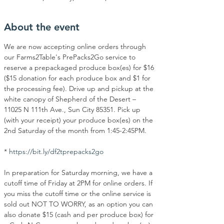
About the event
We are now accepting online orders through 
our Farms2Table's PrePacks2Go service to 
reserve a prepackaged produce box(es) for $16 
($15 donation for each produce box and $1 for 
the processing fee). Drive up and pickup at the 
white canopy of Shepherd of the Desert – 
11025 N 111th Ave., Sun City 85351. Pick up 
(with your receipt) your produce box(es) on the 
2nd Saturday of the month from 1:45-2:45PM.
* 
https://bit.ly/df2tprepacks2go
In preparation for Saturday morning, we have a 
cutoff time of Friday at 2PM for online orders. If 
you miss the cutoff time or the online service is 
sold out NOT TO WORRY, as an option you can 
also donate $15 (cash and per produce box) for 