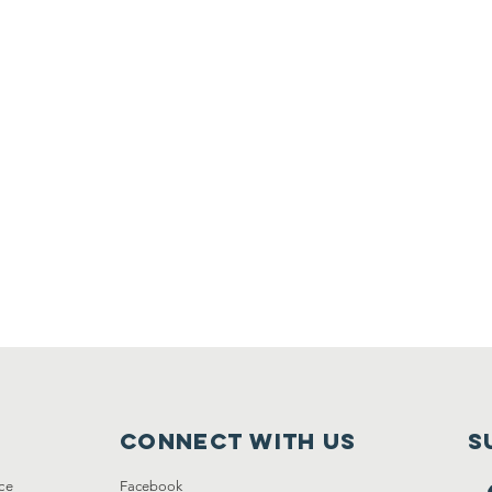
Connect with us
S
ce
Facebook