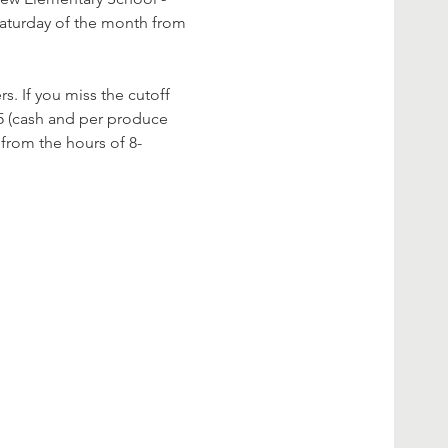
Saturday of the month from 
s. If you miss the cutoff 
5 (cash and per produce 
 from the hours of 8-