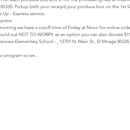
e 85335. Pickup (with your receipt) your produce box on the 1st 
 Up - Express service.
express
morning we have a cutoff time of Friday at Noon for online order
is sold out NOT TO WORRY, as an option you can also donate $1
iverview Elementary School - , 12701 N. Main St., El Mirage 85335
our program so we…