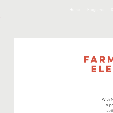
Home
Programs
(
Far
El
With N
supp
nutri