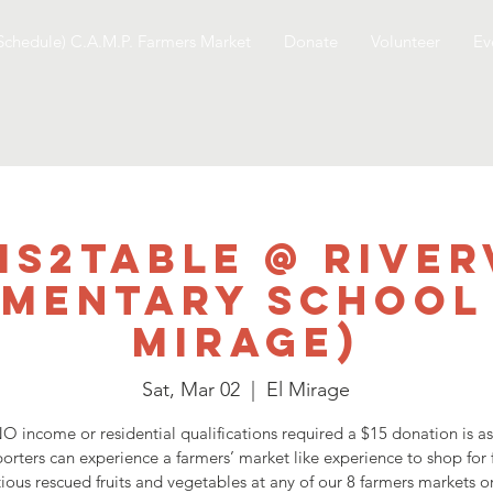
Schedule) C.A.M.P. Farmers Market
Donate
Volunteer
Ev
ms2table @ River
ementary School 
Mirage)
Sat, Mar 02
  |  
El Mirage
O income or residential qualifications required a $15 donation is a
orters can experience a farmers’ market like experience to shop for 
tious rescued fruits and vegetables at any of our 8 farmers markets o