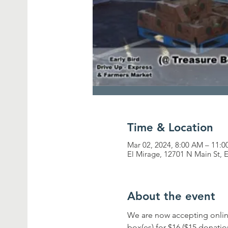
Time & Location
Mar 02, 2024, 8:00 AM – 11:
El Mirage, 12701 N Main St, 
About the event
We are now accepting onlin
box(es) for $16 ($15 donati