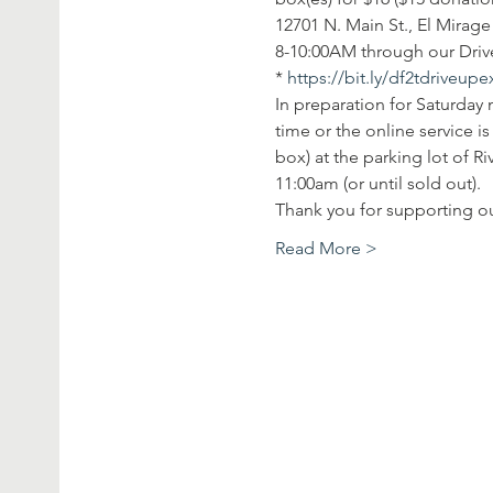
12701 N. Main St., El Mirag
8-10:00AM through our Drive
* 
https://bit.ly/df2tdriveup
In preparation for Saturday 
time or the online service 
box) at the parking lot of R
11:00am (or until sold out).
Thank you for supporting 
Read More >