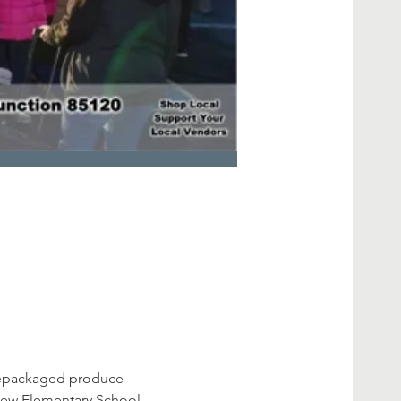
prepackaged produce 
view Elementary School - 