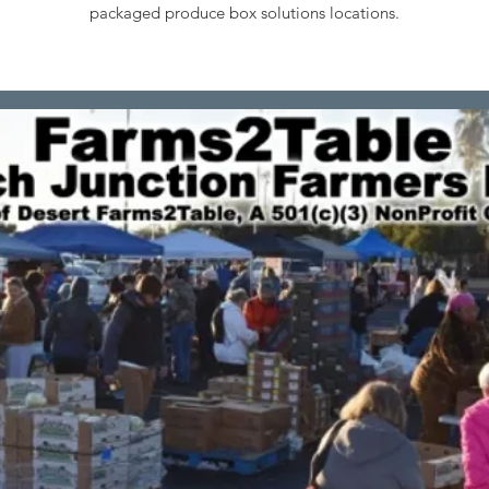
packaged produce box solutions locations.