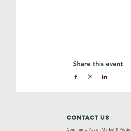
Share this event
Contact Us
Community Action Market & Produ