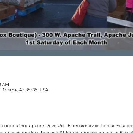
00 AM
El Mirage, AZ 85335, USA
e orders through our Drive Up - Express service to reserve a 
on for each produce box and $1 for the processing fee) at River