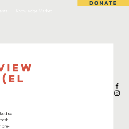
DONATE
ents
Knowledge Market
view
(El
sked so
fresh
r pre-