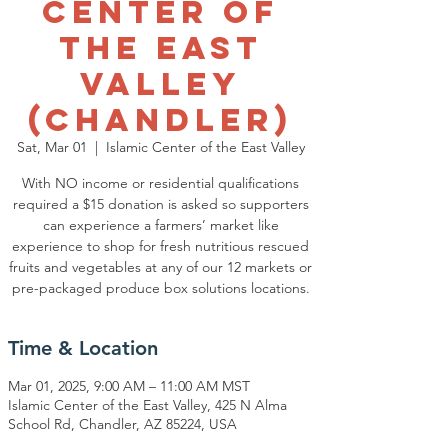
Center of
the East
Valley
(Chandler)
Sat, Mar 01
  |  
Islamic Center of the East Valley
With NO income or residential qualifications
required a $15 donation is asked so supporters
can experience a farmers’ market like
experience to shop for fresh nutritious rescued
fruits and vegetables at any of our 12 markets or
pre-packaged produce box solutions locations.
Time & Location
Mar 01, 2025, 9:00 AM – 11:00 AM MST
Islamic Center of the East Valley, 425 N Alma
School Rd, Chandler, AZ 85224, USA