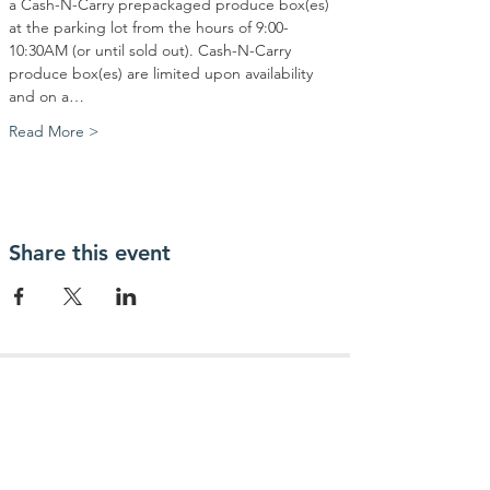
a Cash-N-Carry prepackaged produce box(es) 
at the parking lot from the hours of 9:00-
10:30AM (or until sold out). Cash-N-Carry 
produce box(es) are limited upon availability 
and on a…
Read More >
Share this event
Contact Us
Community Action Market & Produce
480-269-2084