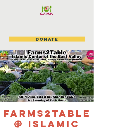
DONATE
Farms2Table
@ Islamic