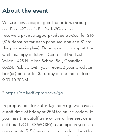
About the event
We are now accepting online orders through 
our Farms2Table's PrePacks2Go service to 
reserve a prepackaged produce box(es) for $16 
($15 donation for each produce box and $1 for 
the processing fee). Drive up and pickup at the 
white canopy of Islamic Center of the East 
Valley – 425 N. Alma School Rd., Chandler 
85224. Pick up (with your receipt) your produce 
box(es) on the 1st Saturday of the month from 
9:00-10:30AM
* 
https://bit.ly/df2tprepacks2go
In preparation for Saturday morning, we have a 
cutoff time of Friday at 2PM for online orders. If 
you miss the cutoff time or the online service is 
sold out NOT TO WORRY, as an option you can 
also donate $15 (cash and per produce box) for 