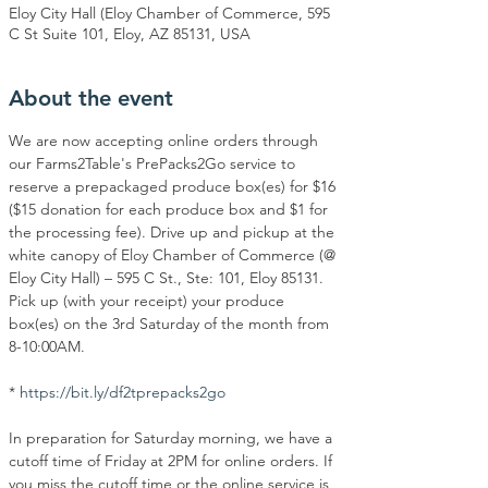
Eloy City Hall (Eloy Chamber of Commerce, 595
C St Suite 101, Eloy, AZ 85131, USA
About the event
We are now accepting online orders through 
our Farms2Table's PrePacks2Go service to 
reserve a prepackaged produce box(es) for $16 
($15 donation for each produce box and $1 for 
the processing fee). Drive up and pickup at the 
white canopy of Eloy Chamber of Commerce (@ 
Eloy City Hall) – 595 C St., Ste: 101, Eloy 85131. 
Pick up (with your receipt) your produce 
box(es) on the 3rd Saturday of the month from 
8-10:00AM.
* 
https://bit.ly/df2tprepacks2go
In preparation for Saturday morning, we have a 
cutoff time of Friday at 2PM for online orders. If 
you miss the cutoff time or the online service is 