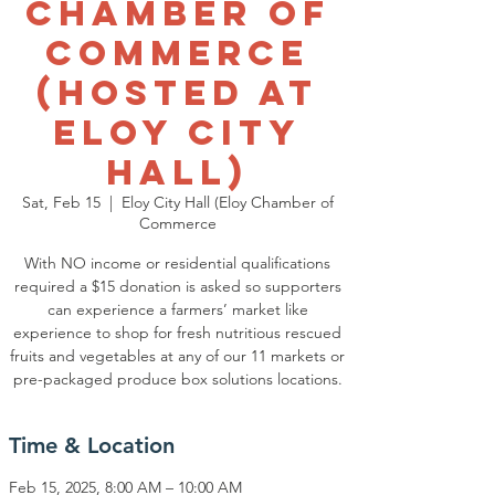
Chamber of
Commerce
(Hosted at
Eloy City
Hall)
Sat, Feb 15
  |  
Eloy City Hall (Eloy Chamber of
Commerce
With NO income or residential qualifications
required a $15 donation is asked so supporters
can experience a farmers’ market like
experience to shop for fresh nutritious rescued
fruits and vegetables at any of our 11 markets or
pre-packaged produce box solutions locations.
Time & Location
Feb 15, 2025, 8:00 AM – 10:00 AM