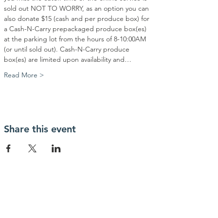
sold out NOT TO WORRY, as an option you can 
also donate $15 (cash and per produce box) for 
a Cash-N-Carry prepackaged produce box(es) 
at the parking lot from the hours of 8-10:00AM 
(or until sold out). Cash-N-Carry produce 
box(es) are limited upon availability and…
Read More >
Share this event
Contact Us