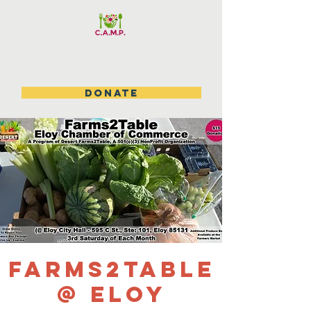
DONATE
Farms2Table
@ Eloy