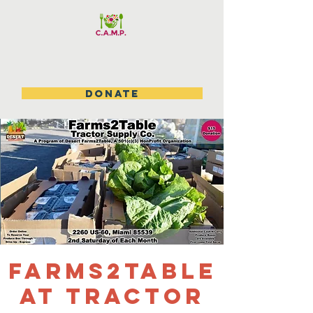
DONATE
Farms2table
at Tractor