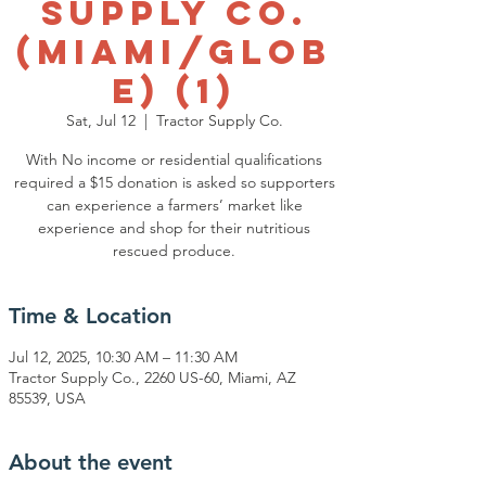
Supply Co.
(Miami/Glob
e) (1)
Sat, Jul 12
  |  
Tractor Supply Co.
With No income or residential qualifications
required a $15 donation is asked so supporters
can experience a farmers’ market like
experience and shop for their nutritious
rescued produce.
Time & Location
Jul 12, 2025, 10:30 AM – 11:30 AM
Tractor Supply Co., 2260 US-60, Miami, AZ
85539, USA
About the event