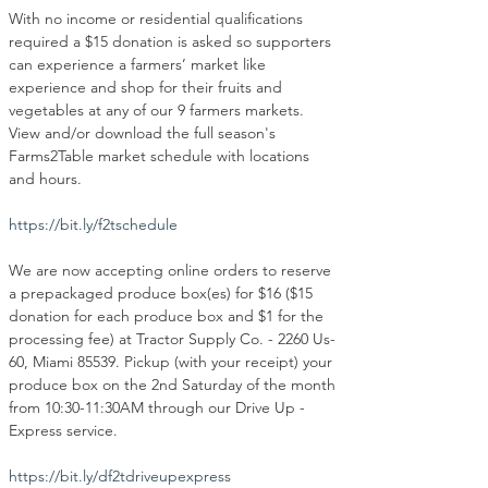
With no income or residential qualifications 
required a $15 donation is asked so supporters 
can experience a farmers’ market like 
experience and shop for their fruits and 
vegetables at any of our 9 farmers markets. 
View and/or download the full season's 
Farms2Table market schedule with locations 
and hours.
https://bit.ly/f2tschedule
We are now accepting online orders to reserve 
a prepackaged produce box(es) for $16 ($15 
donation for each produce box and $1 for the 
processing fee) at Tractor Supply Co. - 2260 Us-
60, Miami 85539. Pickup (with your receipt) your 
produce box on the 2nd Saturday of the month 
from 10:30-11:30AM through our Drive Up - 
Express service.
https://bit.ly/df2tdriveupexpress