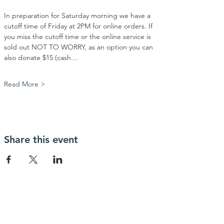
In preparation for Saturday morning we have a 
cutoff time of Friday at 2PM for online orders. If 
you miss the cutoff time or the online service is 
sold out NOT TO WORRY, as an option you can 
also donate $15 (cash…
Read More >
Share this event
Contact Us