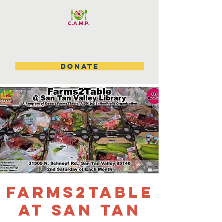
DONATE
Farms2table
at San Tan