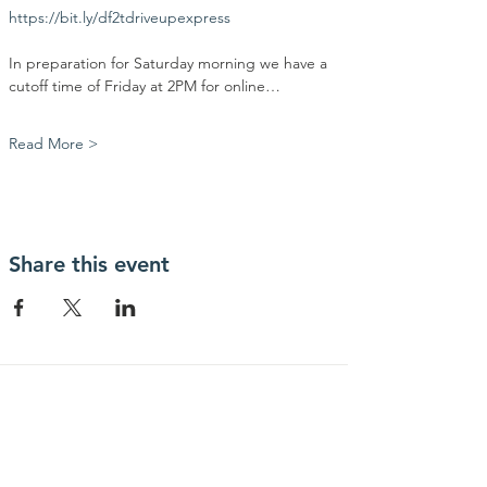
https://bit.ly/df2tdriveupexpress
In preparation for Saturday morning we have a 
cutoff time of Friday at 2PM for online…
Read More >
Share this event
Contact Us
Community Action Market & Produce