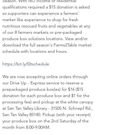
Season. With NO income or residential 
qualifications required a $15 donation is asked 
so supporters can experience a farmers’ 
market like experience to shop for fresh 
nutritious rescued fruits and vegetables at any 
of our 8 farmers markets or pre-packaged 
produce box solutions locations. View and/or 
download the full season's Farms2Table market 
schedule with locations and hours.
https://bit.ly/f2tschedule
We are now accepting online orders through 
our Drive Up - Express service to reserve a 
prepackaged produce box(es) for $16 ($15 
donation for each produce box and $1 for the 
processing fee) and pickup at the white canopy 
at San Tan Valley Library - 31505 N. Schnepf Rd., 
San Tan Valley 85140. Pickup (with your receipt) 
your produce box on the 2nd Saturday of the 
month from 8:00-9:00AM.