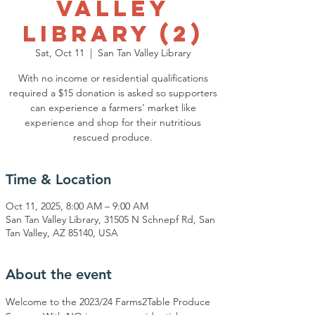
Valley
Library (2)
Sat, Oct 11
  |  
San Tan Valley Library
With no income or residential qualifications
required a $15 donation is asked so supporters
can experience a farmers’ market like
experience and shop for their nutritious
rescued produce.
Time & Location
Oct 11, 2025, 8:00 AM – 9:00 AM
San Tan Valley Library, 31505 N Schnepf Rd, San
Tan Valley, AZ 85140, USA
About the event
Welcome to the 2023/24 Farms2Table Produce 