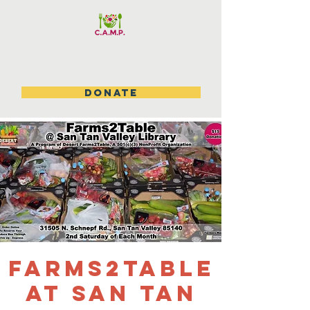
DONATE
Farms2table
at San Tan