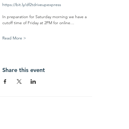
https://bit.ly/df2tdriveupexpress
In preparation for Saturday morning we have a 
cutoff time of Friday at 2PM for online…
Read More >
Share this event
Contact Us
Community Action Market & Produce