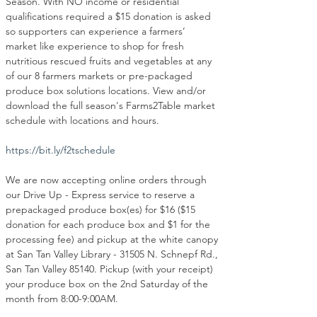
Season. With NO income or residential 
qualifications required a $15 donation is asked 
so supporters can experience a farmers’ 
market like experience to shop for fresh 
nutritious rescued fruits and vegetables at any 
of our 8 farmers markets or pre-packaged 
produce box solutions locations. View and/or 
download the full season's Farms2Table market 
schedule with locations and hours.
https://bit.ly/f2tschedule
We are now accepting online orders through 
our Drive Up - Express service to reserve a 
prepackaged produce box(es) for $16 ($15 
donation for each produce box and $1 for the 
processing fee) and pickup at the white canopy 
at San Tan Valley Library - 31505 N. Schnepf Rd., 
San Tan Valley 85140. Pickup (with your receipt) 
your produce box on the 2nd Saturday of the 
month from 8:00-9:00AM.