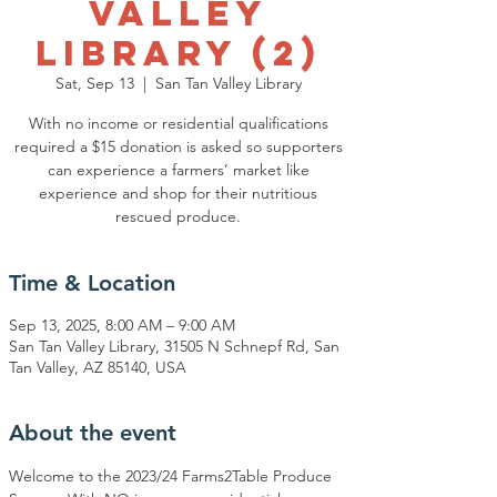
Valley
Library (2)
Sat, Sep 13
  |  
San Tan Valley Library
With no income or residential qualifications
required a $15 donation is asked so supporters
can experience a farmers’ market like
experience and shop for their nutritious
rescued produce.
Time & Location
Sep 13, 2025, 8:00 AM – 9:00 AM
San Tan Valley Library, 31505 N Schnepf Rd, San
Tan Valley, AZ 85140, USA
About the event
Welcome to the 2023/24 Farms2Table Produce 