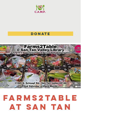
DONATE
Farms2table
at San Tan