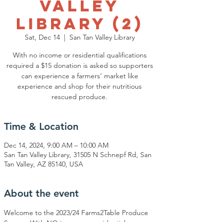
Valley
Library (2)
Sat, Dec 14
  |  
San Tan Valley Library
With no income or residential qualifications
required a $15 donation is asked so supporters
can experience a farmers’ market like
experience and shop for their nutritious
rescued produce.
Time & Location
Dec 14, 2024, 9:00 AM – 10:00 AM
San Tan Valley Library, 31505 N Schnepf Rd, San
Tan Valley, AZ 85140, USA
About the event
Welcome to the 2023/24 Farms2Table Produce 