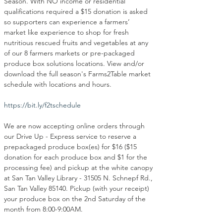
Season. With NO income or residential 
qualifications required a $15 donation is asked 
so supporters can experience a farmers’ 
market like experience to shop for fresh 
nutritious rescued fruits and vegetables at any 
of our 8 farmers markets or pre-packaged 
produce box solutions locations. View and/or 
download the full season's Farms2Table market 
schedule with locations and hours.
https://bit.ly/f2tschedule
We are now accepting online orders through 
our Drive Up - Express service to reserve a 
prepackaged produce box(es) for $16 ($15 
donation for each produce box and $1 for the 
processing fee) and pickup at the white canopy 
at San Tan Valley Library - 31505 N. Schnepf Rd., 
San Tan Valley 85140. Pickup (with your receipt) 
your produce box on the 2nd Saturday of the 
month from 8:00-9:00AM.