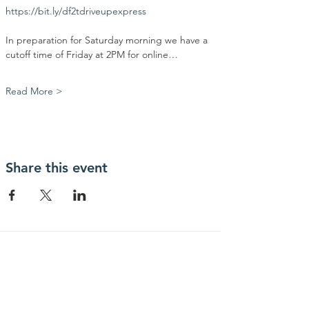
https://bit.ly/df2tdriveupexpress
In preparation for Saturday morning we have a 
cutoff time of Friday at 2PM for online…
Read More >
Share this event
Contact Us
Community Action Market & Produce