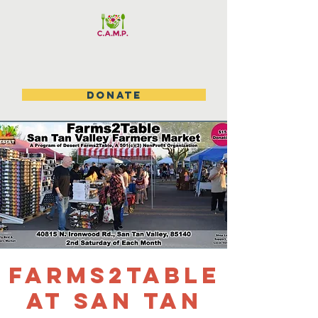
DONATE
Farms2table
at San Tan