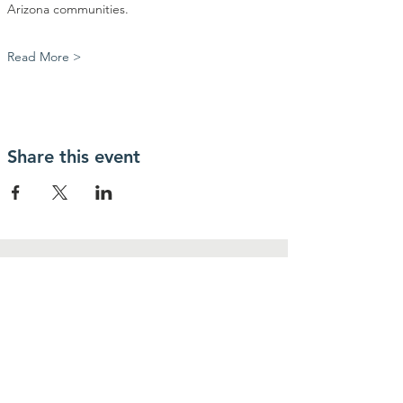
Arizona communities.
Read More >
Share this event
Contact Us
Community Action Market & Produce
480-269-2084
infocampaz4u@gmail.com