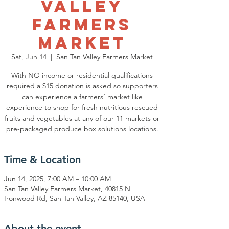
Valley
Farmers
Market
Sat, Jun 14
  |  
San Tan Valley Farmers Market
With NO income or residential qualifications
required a $15 donation is asked so supporters
can experience a farmers’ market like
experience to shop for fresh nutritious rescued
fruits and vegetables at any of our 11 markets or
pre-packaged produce box solutions locations.
Time & Location
Jun 14, 2025, 7:00 AM – 10:00 AM
San Tan Valley Farmers Market, 40815 N
Ironwood Rd, San Tan Valley, AZ 85140, USA
About the event