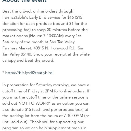
Beat the crowd, online orders through 
Farms2Table's Early Bird service for $16 ($15 
donation for each produce box and $1 for the 
processing fee) to shop 30 minutes before the 
market opens (Hours: 7-10:00AM) every 1st 
Saturday of the month at San Tan Valley 
Farmers Market, 40815 N. Ironwood Rd., San 
Tan Valley 85140. Show your receipt at the white 
canopy and beat the crowd.
* 
https://bit.ly/df2tearlybird
In preparation for Saturday morning, we have a 
cutoff time of Friday at 2PM for online orders. If 
you miss the cutoff time or the online service is 
sold out NOT TO WORRY, as an option you can 
also donate $15 (cash and per produce box) at 
the parking lot from the hours of 7-10:00AM (or 
until sold out). Thank you for supporting our 
program so we can help supplement meals in 