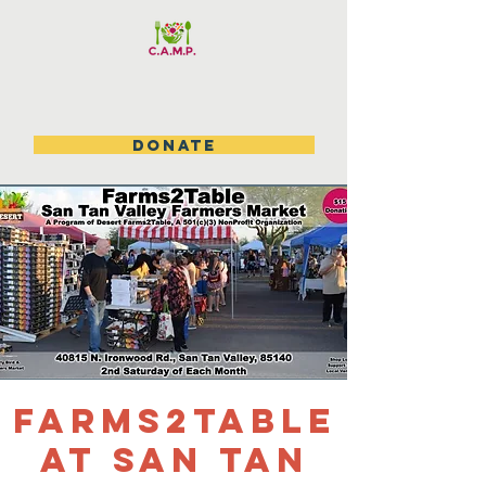
DONATE
Farms2table
at San Tan