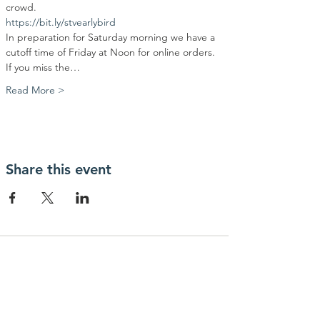
crowd.
https://bit.ly/stvearlybird
In preparation for Saturday morning we have a 
cutoff time of Friday at Noon for online orders. 
If you miss the…
Read More >
Share this event
Contact Us
Community Action Market & Produce
480-269-2084