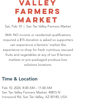
Valley
Farmers
Market
Sat, Feb 10
  |  
San Tan Valley Farmers Market
With NO income or residential qualifications
required a $15 donation is asked so supporters
can experience a farmers’ market like
experience to shop for fresh nutritious rescued
fruits and vegetables at any of our 8 farmers
markets or pre-packaged produce box
solutions locations.
Time & Location
Feb 10, 2024, 8:00 AM – 11:00 AM
San Tan Valley Farmers Market, 40815 N
Ironwood Rd, San Tan Valley, AZ 85140, USA