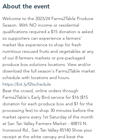
About the event
Welcome to the 2023/24 Farms2Table Produce 
Season. With NO income or residential 
qualifications required a $15 donation is asked 
so supporters can experience a farmers’ 
market like experience to shop for fresh 
nutritious rescued fruits and vegetables at any 
of our 8 farmers markets or pre-packaged 
produce box solutions locations. View and/or 
download the full season's Farms2Table market 
schedule with locations and hours.
https://bit.ly/f2tschedule
Beat the crowd, online orders through 
Farms2Table's Early Bird service for $16 ($15 
donation for each produce box and $1 for the 
processing fee) to shop 30 minutes before the 
market opens every 1st Saturday of the month 
at San Tan Valley Farmers Market - 40815 N. 
Ironwood Rd., San Tan Valley 85140 Show your 
receipt at the white canopy and beat the 