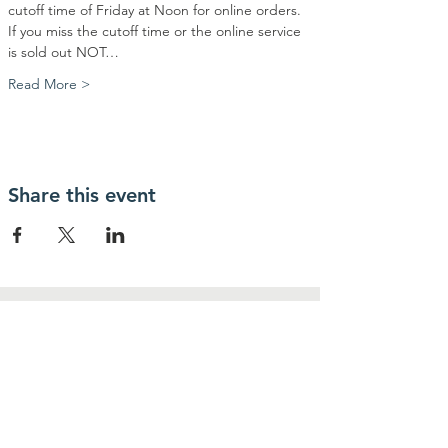
cutoff time of Friday at Noon for online orders. 
If you miss the cutoff time or the online service 
is sold out NOT…
Read More >
Share this event
Contact Us
Community Action Market & Produce
480-269-2084
infocampaz4u@gmail.com