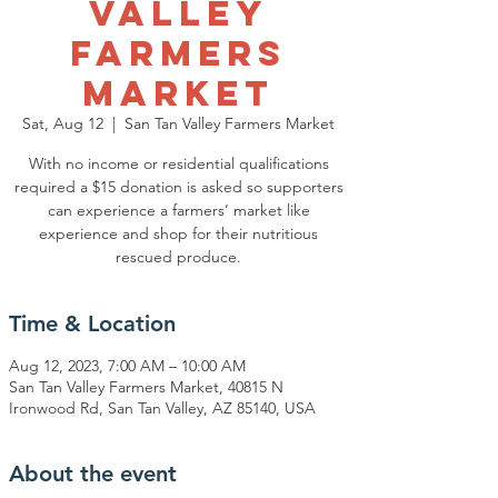
Valley
Farmers
Market
Sat, Aug 12
  |  
San Tan Valley Farmers Market
With no income or residential qualifications
required a $15 donation is asked so supporters
can experience a farmers’ market like
experience and shop for their nutritious
rescued produce.
Time & Location
Aug 12, 2023, 7:00 AM – 10:00 AM
San Tan Valley Farmers Market, 40815 N
Ironwood Rd, San Tan Valley, AZ 85140, USA
About the event