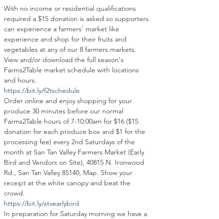
With no income or residential qualifications 
required a $15 donation is asked so supporters 
can experience a farmers’ market like 
experience and shop for their fruits and 
vegetables at any of our 8 farmers markets. 
View and/or download the full season's 
Farms2Table market schedule with locations 
and hours.
https://bit.ly/f2tschedule
Order online and enjoy shopping for your 
produce 30 minutes before our normal 
Farms2Table hours of 7-10:00am for $16 ($15 
donation for each produce box and $1 for the 
processing fee) every 2nd Saturdays of the 
month at San Tan Valley Farmers Market (Early 
Bird and Vendors on Site), 40815 N. Ironwood 
Rd., San Tan Valley 85140, Map. Show your 
receipt at the white canopy and beat the 
crowd.
https://bit.ly/stvearlybird
In preparation for Saturday morning we have a 