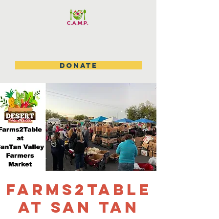
DONATE
Farms2table
at San Tan