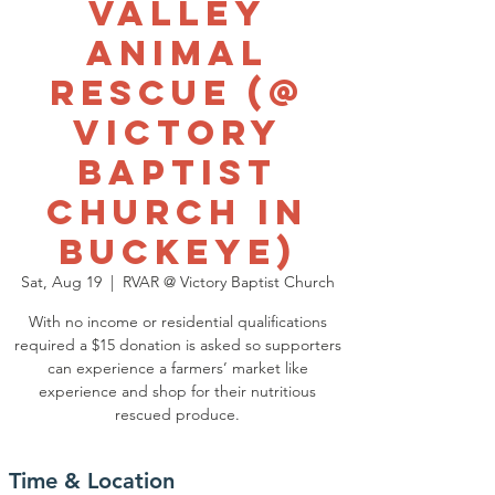
Valley
Animal
Rescue (@
Victory
Baptist
Church in
Buckeye)
Sat, Aug 19
  |  
RVAR @ Victory Baptist Church
With no income or residential qualifications
required a $15 donation is asked so supporters
can experience a farmers’ market like
experience and shop for their nutritious
rescued produce.
Time & Location