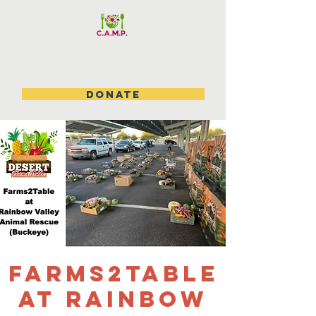
DONATE
Farms2table
at Rainbow