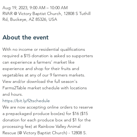
Aug 19, 2023, 9:00 AM – 10:00 AM
RVAR @ Victory Baptist Church, 12808 S Tuthill
Rd, Buckeye, AZ 85326, USA
About the event
With no income or residential qualifications 
required a $15 donation is asked so supporters 
can experience a farmers’ market like 
experience and shop for their fruits and 
vegetables at any of our 9 farmers markets. 
View and/or download the full season's 
Farms2Table market schedule with locations 
and hours.
https://bit.ly/f2tschedule
We are now accepting online orders to reserve 
a prepackaged produce box(es) for $16 ($15 
donation for each produce box and $1 for the 
processing fee) at Rainbow Valley Animal 
Rescue (@ Victory Baptist Church) - 12808 S. 