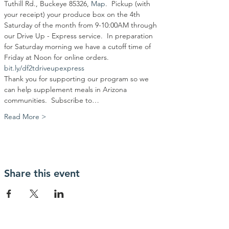
Tuthill Rd., Buckeye 85326, 
Map
.  Pickup (with 
your receipt) your produce box on the 4th 
Saturday of the month from 9-10:00AM through 
our Drive Up - Express service.  In preparation 
for Saturday morning we have a cutoff time of 
Friday at Noon for online orders.
bit.ly/df2tdriveupexpress
Thank you for supporting our program so we 
can help supplement meals in Arizona 
communities.  Subscribe to…
Read More >
Share this event