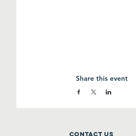
Share this event
Contact Us