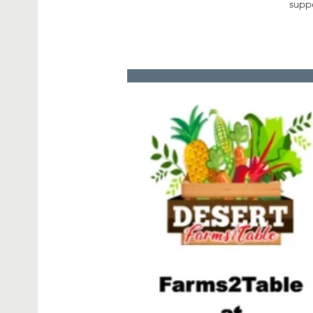
suppo