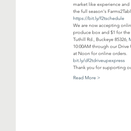
market like experience and 
the full season's Farms2Tab
https://bit.ly/f2tschedule
We are now accepting onlin
produce box and $1 for the 
Tuthill Rd., Buckeye 85326, 
10:00AM through our Drive U
at Noon for online orders. 
bit.ly/df2tdriveupexpress
Thank you for supporting o
Read More >