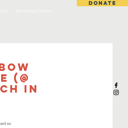
DONATE
ents
Knowledge Market
nbow
e (@
ch in
ked so