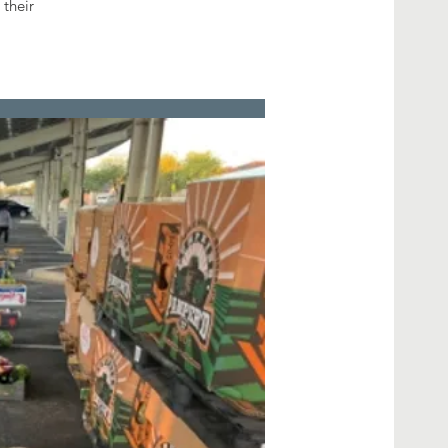
 their