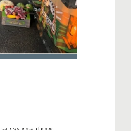
 can experience a farmers’ 