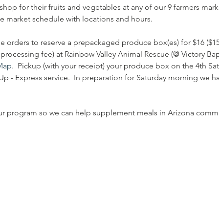
shop for their fruits and vegetables at any of our 9 farmers ma
le market schedule with locations and hours.
e orders to reserve a prepackaged produce box(es) for $16 ($15
processing fee) at Rainbow Valley Animal Rescue (@ Victory Bapt
Map
.  Pickup (with your receipt) your produce box on the 4th S
p - Express service.  In preparation for Saturday morning we hav
ur program so we can help supplement meals in Arizona commu