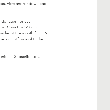
rkets. View and/or download 
 donation for each 
ist Church) - 12808 S. 
aturday of the month from 9-
e a cutoff time of Friday 
nities.  Subscribe to…