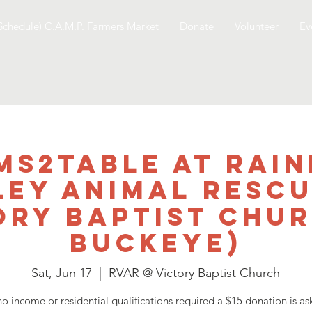
Schedule) C.A.M.P. Farmers Market
Donate
Volunteer
Ev
ms2table at Rai
ley Animal Rescu
ory Baptist Chur
Buckeye)
Sat, Jun 17
  |  
RVAR @ Victory Baptist Church
no income or residential qualifications required a $15 donation is as