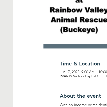
Time & Location
Jun 17, 2023, 9:00 AM – 10:0
RVAR @ Victory Baptist Churc
About the event
With no income or residenti