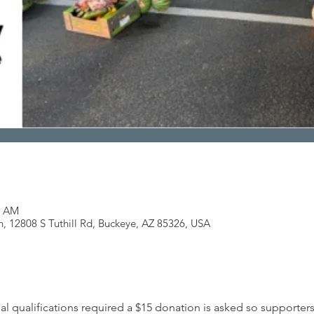
0 AM
h, 12808 S Tuthill Rd, Buckeye, AZ 85326, USA
al qualifications required a $15 donation is asked so supporters