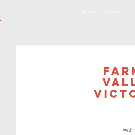
Home
Programs
(
Far
Val
Vict
With 