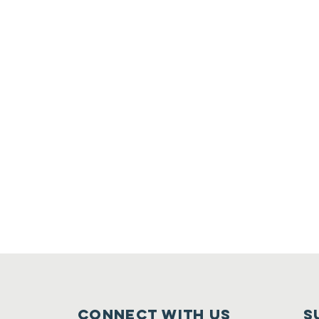
Connect with us
S