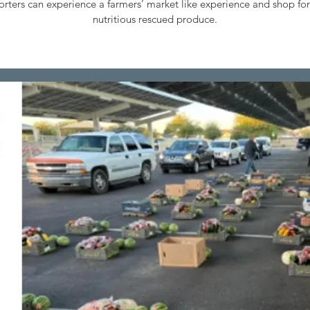
rters can experience a farmers’ market like experience and shop for
nutritious rescued produce.