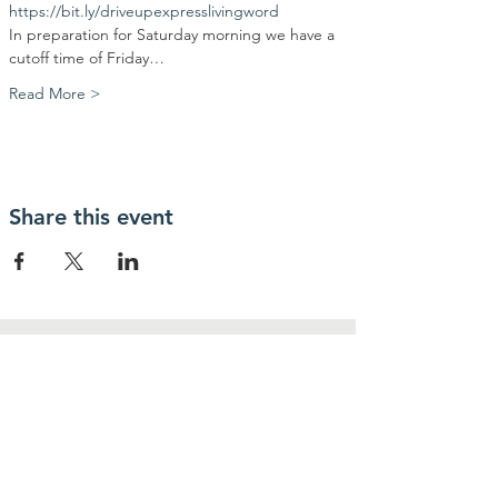
https://bit.ly/driveupexpresslivingword
In preparation for Saturday morning we have a 
cutoff time of Friday…
Read More >
Share this event
Contact Us
Community Action Market & Produce
480-269-2084
infocampaz4u@gmail.com