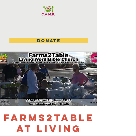
DONATE
Farms2table
at Living