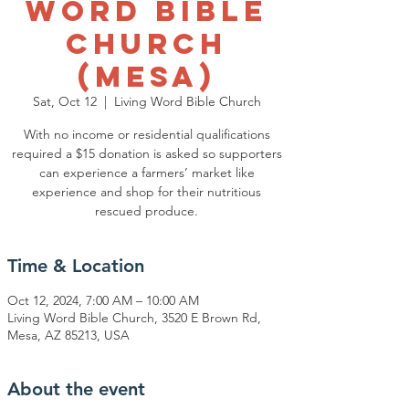
Word Bible
Church
(Mesa)
Sat, Oct 12
  |  
Living Word Bible Church
With no income or residential qualifications
required a $15 donation is asked so supporters
can experience a farmers’ market like
experience and shop for their nutritious
rescued produce.
Time & Location
Oct 12, 2024, 7:00 AM – 10:00 AM
Living Word Bible Church, 3520 E Brown Rd,
Mesa, AZ 85213, USA
About the event