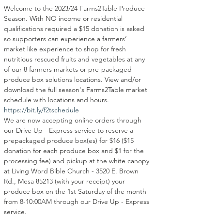
Welcome to the 2023/24 Farms2Table Produce 
Season. With NO income or residential 
qualifications required a $15 donation is asked 
so supporters can experience a farmers’ 
market like experience to shop for fresh 
nutritious rescued fruits and vegetables at any 
of our 8 farmers markets or pre-packaged 
produce box solutions locations. View and/or 
download the full season's Farms2Table market 
schedule with locations and hours.
https://bit.ly/f2tschedule
We are now accepting online orders through 
our Drive Up - Express service to reserve a 
prepackaged produce box(es) for $16 ($15 
donation for each produce box and $1 for the 
processing fee) and pickup at the white canopy 
at Living Word Bible Church - 3520 E. Brown 
Rd., Mesa 85213 (with your receipt) your 
produce box on the 1st Saturday of the month 
from 8-10:00AM through our Drive Up - Express 
service.