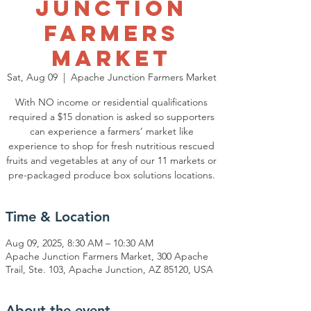
Junction
Farmers
Market
Sat, Aug 09
  |  
Apache Junction Farmers Market
With NO income or residential qualifications
required a $15 donation is asked so supporters
can experience a farmers’ market like
experience to shop for fresh nutritious rescued
fruits and vegetables at any of our 11 markets or
pre-packaged produce box solutions locations.
Time & Location
Aug 09, 2025, 8:30 AM – 10:30 AM
Apache Junction Farmers Market, 300 Apache
Trail, Ste. 103, Apache Junction, AZ 85120, USA
About the event