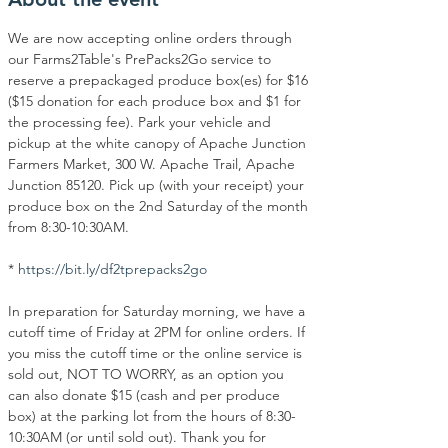
We are now accepting online orders through 
our Farms2Table's PrePacks2Go service to 
reserve a prepackaged produce box(es) for $16 
($15 donation for each produce box and $1 for 
the processing fee). Park your vehicle and 
pickup at the white canopy of Apache Junction 
Farmers Market, 300 W. Apache Trail, Apache 
Junction 85120. Pick up (with your receipt) your 
produce box on the 2nd Saturday of the month 
from 8:30-10:30AM.
* 
https://bit.ly/df2tprepacks2go
In preparation for Saturday morning, we have a 
cutoff time of Friday at 2PM for online orders. If 
you miss the cutoff time or the online service is 
sold out, NOT TO WORRY, as an option you 
can also donate $15 (cash and per produce 
box) at the parking lot from the hours of 8:30-
10:30AM (or until sold out). Thank you for 