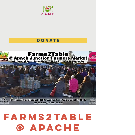
DONATE
Farms2table
@ Apache