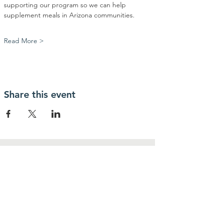
supporting our program so we can help 
supplement meals in Arizona communities.
Read More >
Share this event
Contact Us
Community Action Market & Produce
480-269-2084
infocampaz4u@gmail.com