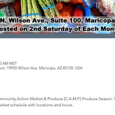
:00 AM MST
ourt, 19955 Wilson Ave, Maricopa, AZ 85139, USA
mmunity Action Market & Produce (C.A.M.P.) Produce Season. 
arket schedule with locations and hours.