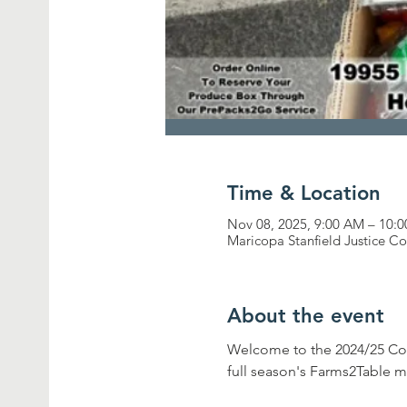
Time & Location
Nov 08, 2025, 9:00 AM – 10
Maricopa Stanfield Justice C
About the event
Welcome to the 2024/25 Co
full season's Farms2Table m