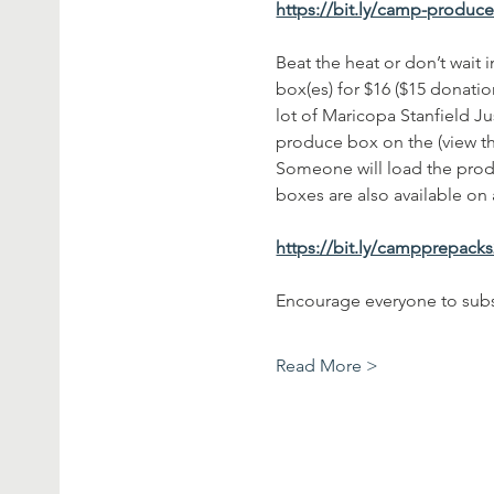
https://bit.ly/camp-produc
Beat the heat or don’t wait
box(es) for $16 ($15 donatio
lot of Maricopa Stanfield Ju
produce box on the (view t
Someone will load the produ
boxes are also available on a
https://bit.ly/campprepack
Encourage everyone to subs
Read More >