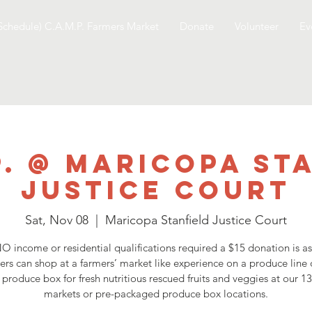
Schedule) C.A.M.P. Farmers Market
Donate
Volunteer
Ev
P. @ Maricopa St
Justice Court
Sat, Nov 08
  |  
Maricopa Stanfield Justice Court
O income or residential qualifications required a $15 donation is a
ers can shop at a farmers’ market like experience on a produce line 
 produce box for fresh nutritious rescued fruits and veggies at our 1
markets or pre-packaged produce box locations.