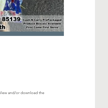
View and/or download the 