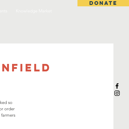
DONATE
ents
Knowledge Market
anfield
sked so
or order
3 farmers