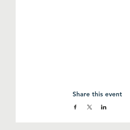
Share this event