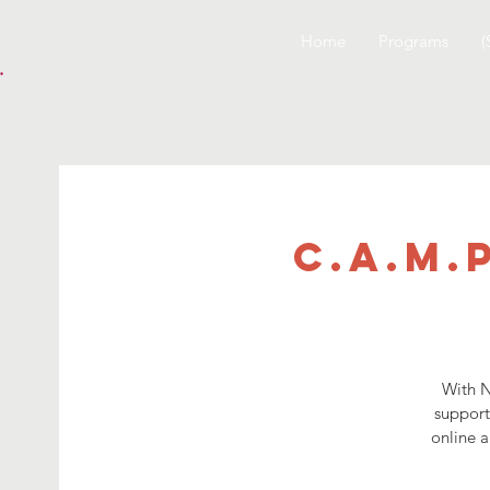
Home
Programs
(
C.A.M.
With N
support
online a