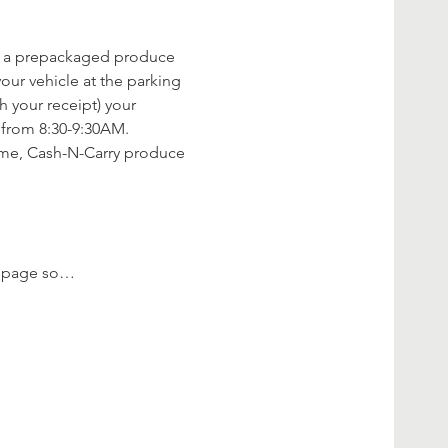
rve a prepackaged produce 
our vehicle at the parking 
h your receipt) your 
from 8:30-9:30AM. 
time, Cash-N-Carry produce 
ok page so…