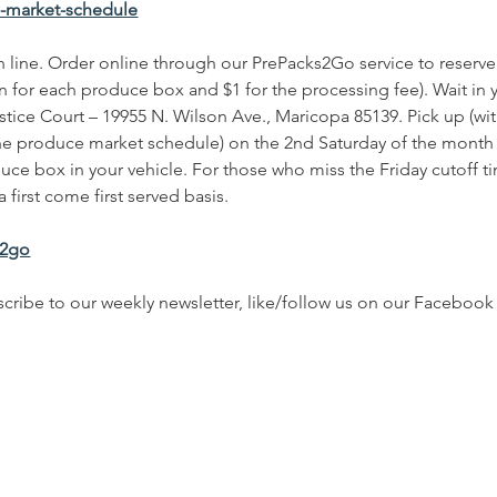
e-market-schedule
 in line. Order online through our PrePacks2Go service to rese
n for each produce box and $1 for the processing fee). Wait in y
stice Court – 19955 N. Wilson Ave., Maricopa 85139. Pick up (wit
he produce market schedule) on the 2nd Saturday of the month 
ce box in your vehicle. For those who miss the Friday cutoff 
 first come first served basis.
s2go
cribe to our weekly newsletter, like/follow us on our Facebo