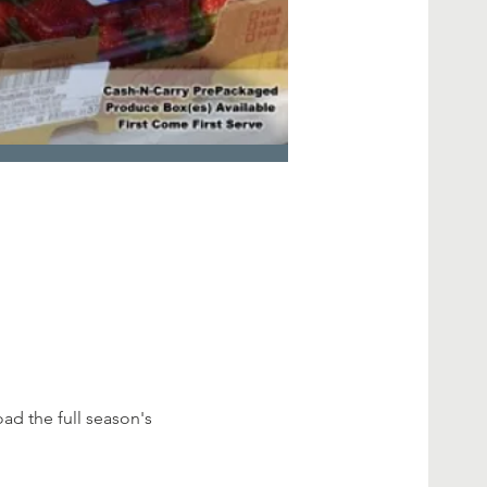
d the full season's 