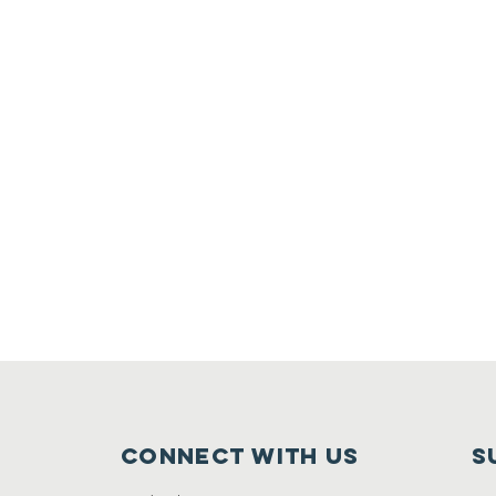
Connect with us
S