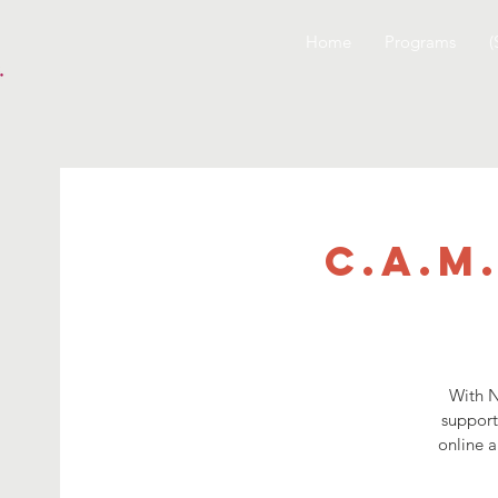
Home
Programs
(
C.A.M
With N
support
online a