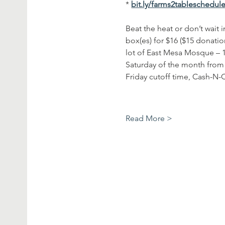
* 
bit.ly/farms2tableschedul
Beat the heat or don’t wait
box(es) for $16 ($15 donatio
lot of East Mesa Mosque – 10
Saturday of the month from 
Friday cutoff time, Cash-N-C
Read More >