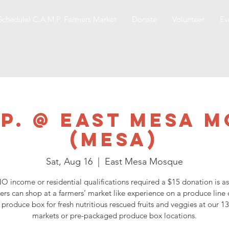
Schedule) C.A.M.P. Farmers Market
Donate
Volunteer
Ev
.P. @ East Mesa 
(Mesa)
Sat, Aug 16
  |  
East Mesa Mosque
O income or residential qualifications required a $15 donation is a
ers can shop at a farmers’ market like experience on a produce line 
 produce box for fresh nutritious rescued fruits and veggies at our 1
markets or pre-packaged produce box locations.