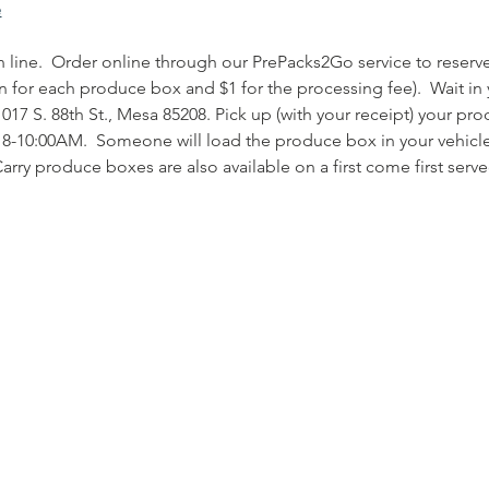
e
 in line.  Order online through our PrePacks2Go service to rese
n for each produce box and $1 for the processing fee).  Wait in 
17 S. 88th St., Mesa 85208. Pick up (with your receipt) your pr
8-10:00AM.  Someone will load the produce box in your vehicle
arry produce boxes are also available on a first come first serve