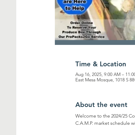
Time & Location
Aug 16, 2025, 9:00 AM – 11:
East Mesa Mosque, 1018 S 88
About the event
Welcome to the 2024/25 Com
C.A.M.P. market schedule wi