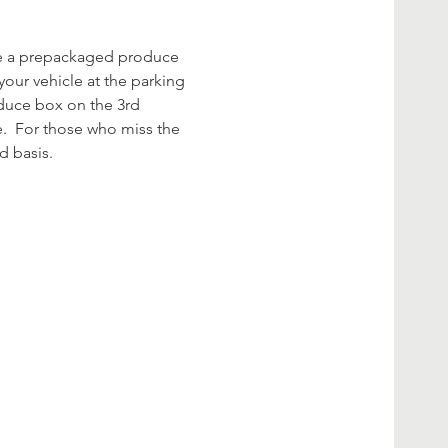
rve a prepackaged produce 
your vehicle at the parking 
oduce box on the 3rd 
.  For those who miss the 
d basis. 