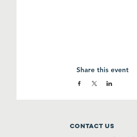
Share this event
Contact Us