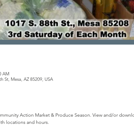
00 AM
th St, Mesa, AZ 85209, USA
munity Action Market & Produce Season. View and/or downloa
th locations and hours.