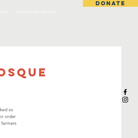
DONATE
ents
Knowledge Market
Mosque
sked so
or order
3 farmers