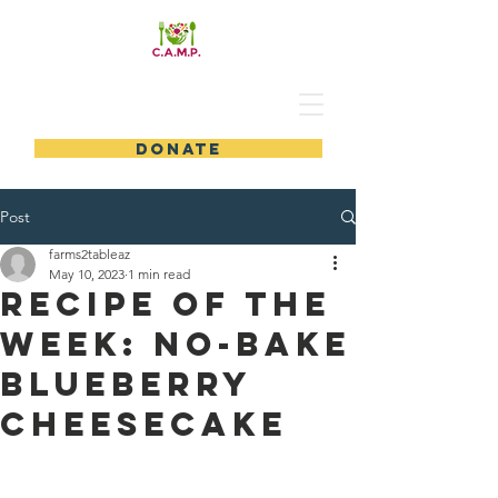
DONATE
Post
farms2tableaz
May 10, 2023
1 min read
Recipe of the
Week: No-Bake
Blueberry
Cheesecake