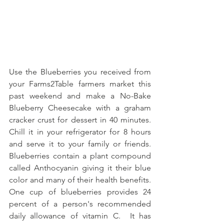
Use the Blueberries you received from 
your Farms2Table farmers market this 
past weekend and make a No-Bake 
Blueberry Cheesecake with a graham 
cracker crust for dessert in 40 minutes.  
Chill it in your refrigerator for 8 hours 
and serve it to your family or friends.  
Blueberries contain a plant compound 
called Anthocyanin giving it their blue 
color and many of their health benefits.  
One cup of blueberries provides 24 
percent of a person's recommended 
daily allowance of vitamin C.  It has 