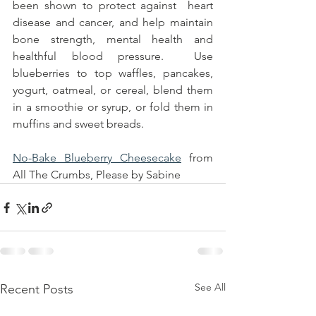
been shown to protect against  heart 
disease and cancer, and help maintain 
bone strength, mental health and 
healthful blood pressure.  Use 
blueberries to top waffles, pancakes, 
yogurt, oatmeal, or cereal, blend them 
in a smoothie or syrup, or fold them in 
muffins and sweet breads.
No-Bake Blueberry Cheesecake
 from 
All The Crumbs, Please by Sabine
See All
Recent Posts