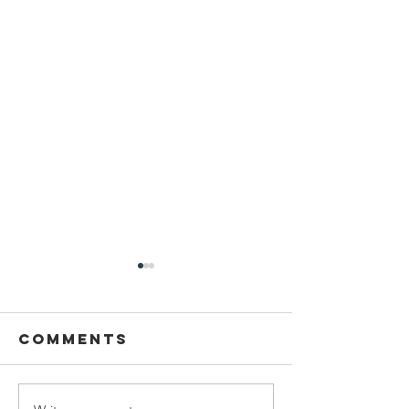
Comments